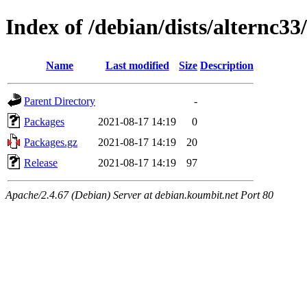
Index of /debian/dists/alternc3
Name
Last modified
Size
Description
Parent Directory
-
Packages
2021-08-17 14:19
0
Packages.gz
2021-08-17 14:19
20
Release
2021-08-17 14:19
97
Apache/2.4.67 (Debian) Server at debian.koumbit.net Port 80