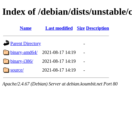
Index of /debian/dists/unstable/
Name
Last modified
Size
Description
Parent Directory
-
binary-amd64/
2021-08-17 14:19
-
binary-i386/
2021-08-17 14:19
-
source/
2021-08-17 14:19
-
Apache/2.4.67 (Debian) Server at debian.koumbit.net Port 80