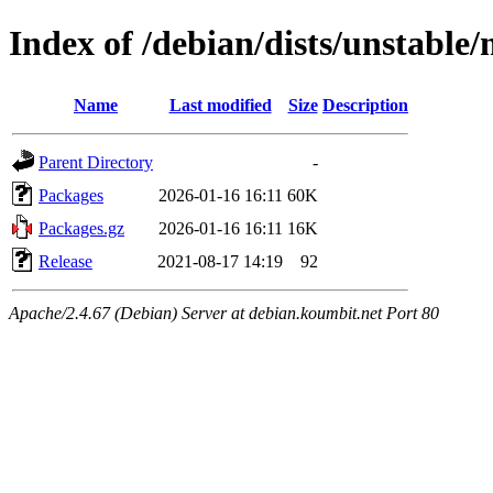
Index of /debian/dists/unstable
Name
Last modified
Size
Description
Parent Directory
-
Packages
2026-01-16 16:11
60K
Packages.gz
2026-01-16 16:11
16K
Release
2021-08-17 14:19
92
Apache/2.4.67 (Debian) Server at debian.koumbit.net Port 80