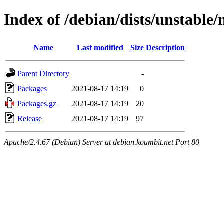
Index of /debian/dists/unstable
Name
Last modified
Size
Description
Parent Directory
-
Packages
2021-08-17 14:19
0
Packages.gz
2021-08-17 14:19
20
Release
2021-08-17 14:19
97
Apache/2.4.67 (Debian) Server at debian.koumbit.net Port 80