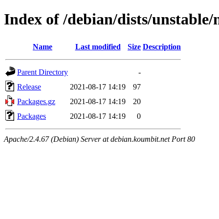
Index of /debian/dists/unstable
Name
Last modified
Size
Description
Parent Directory
-
Release
2021-08-17 14:19
97
Packages.gz
2021-08-17 14:19
20
Packages
2021-08-17 14:19
0
Apache/2.4.67 (Debian) Server at debian.koumbit.net Port 80