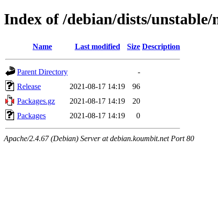
Index of /debian/dists/unstable/
Name
Last modified
Size
Description
Parent Directory
-
Release
2021-08-17 14:19
96
Packages.gz
2021-08-17 14:19
20
Packages
2021-08-17 14:19
0
Apache/2.4.67 (Debian) Server at debian.koumbit.net Port 80