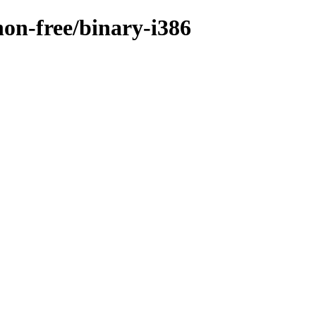
non-free/binary-i386