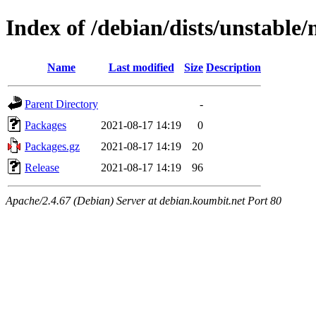
Index of /debian/dists/unstable/
Name
Last modified
Size
Description
Parent Directory
-
Packages
2021-08-17 14:19
0
Packages.gz
2021-08-17 14:19
20
Release
2021-08-17 14:19
96
Apache/2.4.67 (Debian) Server at debian.koumbit.net Port 80