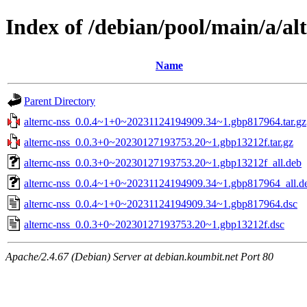
Index of /debian/pool/main/a/al
Name
Parent Directory
alternc-nss_0.0.4~1+0~20231124194909.34~1.gbp817964.tar.gz
alternc-nss_0.0.3+0~20230127193753.20~1.gbp13212f.tar.gz
alternc-nss_0.0.3+0~20230127193753.20~1.gbp13212f_all.deb
alternc-nss_0.0.4~1+0~20231124194909.34~1.gbp817964_all.d
alternc-nss_0.0.4~1+0~20231124194909.34~1.gbp817964.dsc
alternc-nss_0.0.3+0~20230127193753.20~1.gbp13212f.dsc
Apache/2.4.67 (Debian) Server at debian.koumbit.net Port 80