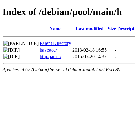
Index of /debian/pool/main/h
Name
Last modified
Size
Descript
Parent Directory
-
haveged/
2013-02-18 16:55
-
http-parser/
2015-05-20 14:37
-
Apache/2.4.67 (Debian) Server at debian.koumbit.net Port 80