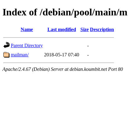
Index of /debian/pool/main/m
Name
Last modified
Size
Description
Parent Directory
-
mailman/
2018-05-17 07:40
-
Apache/2.4.67 (Debian) Server at debian.koumbit.net Port 80