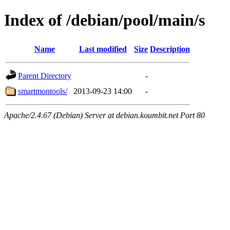
Index of /debian/pool/main/s
Name
Last modified
Size
Description
Parent Directory
-
smartmontools/
2013-09-23 14:00
-
Apache/2.4.67 (Debian) Server at debian.koumbit.net Port 80