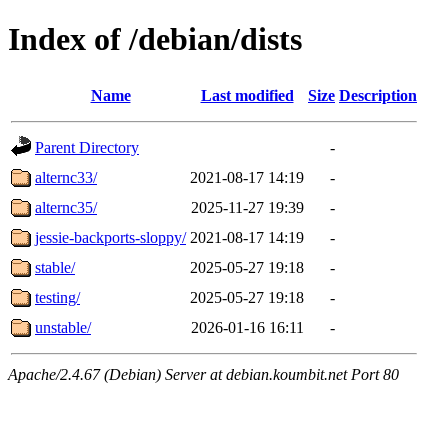
Index of /debian/dists
Name
Last modified
Size
Description
Parent Directory
-
alternc33/
2021-08-17 14:19
-
alternc35/
2025-11-27 19:39
-
jessie-backports-sloppy/
2021-08-17 14:19
-
stable/
2025-05-27 19:18
-
testing/
2025-05-27 19:18
-
unstable/
2026-01-16 16:11
-
Apache/2.4.67 (Debian) Server at debian.koumbit.net Port 80