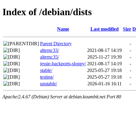
Index of /debian/dists
Name
Last modified
Size
D
Parent Directory
-
alternc33/
2021-08-17 14:19
-
alternc35/
2025-11-27 19:39
-
jessie-backports-sloppy/
2021-08-17 14:19
-
stable/
2025-05-27 19:18
-
testing/
2025-05-27 19:18
-
unstable/
2026-01-16 16:11
-
Apache/2.4.67 (Debian) Server at debian.koumbit.net Port 80