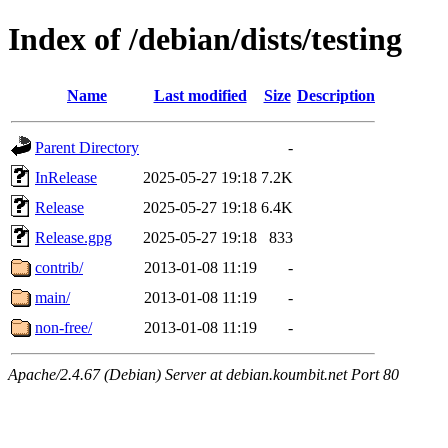
Index of /debian/dists/testing
Name
Last modified
Size
Description
Parent Directory
-
InRelease
2025-05-27 19:18
7.2K
Release
2025-05-27 19:18
6.4K
Release.gpg
2025-05-27 19:18
833
contrib/
2013-01-08 11:19
-
main/
2013-01-08 11:19
-
non-free/
2013-01-08 11:19
-
Apache/2.4.67 (Debian) Server at debian.koumbit.net Port 80