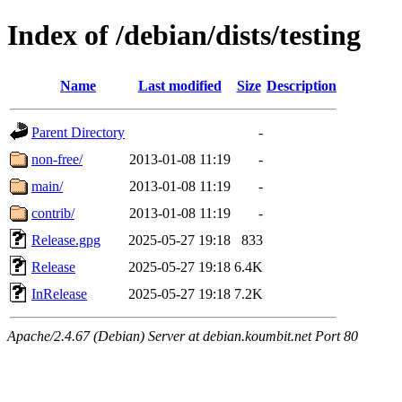
Index of /debian/dists/testing
Name
Last modified
Size
Description
Parent Directory
-
non-free/
2013-01-08 11:19
-
main/
2013-01-08 11:19
-
contrib/
2013-01-08 11:19
-
Release.gpg
2025-05-27 19:18
833
Release
2025-05-27 19:18
6.4K
InRelease
2025-05-27 19:18
7.2K
Apache/2.4.67 (Debian) Server at debian.koumbit.net Port 80