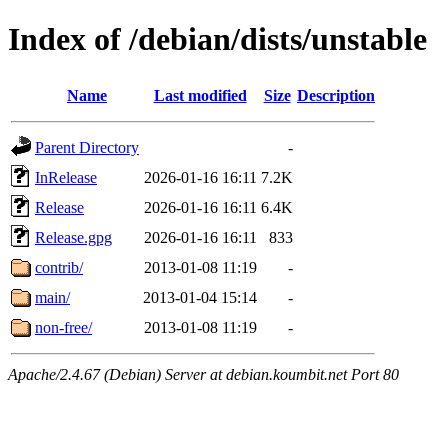
Index of /debian/dists/unstable
Name
Last modified
Size
Description
Parent Directory
-
InRelease
2026-01-16 16:11
7.2K
Release
2026-01-16 16:11
6.4K
Release.gpg
2026-01-16 16:11
833
contrib/
2013-01-08 11:19
-
main/
2013-01-04 15:14
-
non-free/
2013-01-08 11:19
-
Apache/2.4.67 (Debian) Server at debian.koumbit.net Port 80