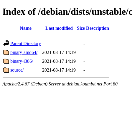
Index of /debian/dists/unstable/
Name
Last modified
Size
Description
Parent Directory
-
binary-amd64/
2021-08-17 14:19
-
binary-i386/
2021-08-17 14:19
-
source/
2021-08-17 14:19
-
Apache/2.4.67 (Debian) Server at debian.koumbit.net Port 80