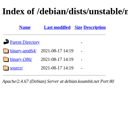
Index of /debian/dists/unstable/
Name
Last modified
Size
Description
Parent Directory
-
binary-amd64/
2021-08-17 14:19
-
binary-i386/
2021-08-17 14:19
-
source/
2021-08-17 14:19
-
Apache/2.4.67 (Debian) Server at debian.koumbit.net Port 80