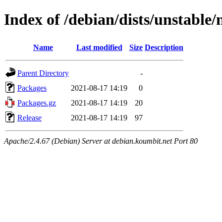
Index of /debian/dists/unstable
Name
Last modified
Size
Description
Parent Directory
-
Packages
2021-08-17 14:19
0
Packages.gz
2021-08-17 14:19
20
Release
2021-08-17 14:19
97
Apache/2.4.67 (Debian) Server at debian.koumbit.net Port 80