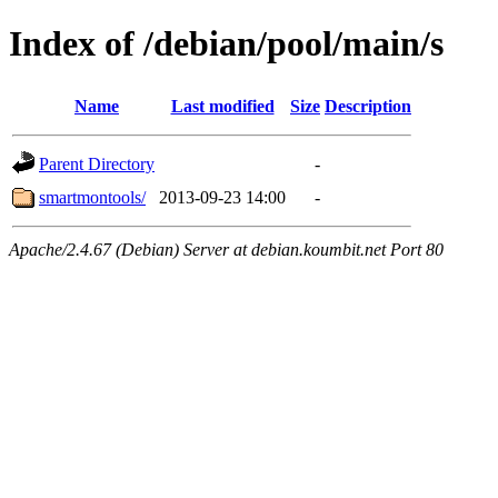
Index of /debian/pool/main/s
Name
Last modified
Size
Description
Parent Directory
-
smartmontools/
2013-09-23 14:00
-
Apache/2.4.67 (Debian) Server at debian.koumbit.net Port 80