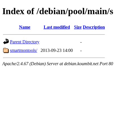
Index of /debian/pool/main/s
Name
Last modified
Size
Description
Parent Directory
-
smartmontools/
2013-09-23 14:00
-
Apache/2.4.67 (Debian) Server at debian.koumbit.net Port 80