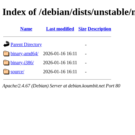
Index of /debian/dists/unstable
Name
Last modified
Size
Description
Parent Directory
-
binary-amd64/
2026-01-16 16:11
-
binary-i386/
2026-01-16 16:11
-
source/
2026-01-16 16:11
-
Apache/2.4.67 (Debian) Server at debian.koumbit.net Port 80