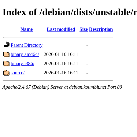
Index of /debian/dists/unstable
Name
Last modified
Size
Description
Parent Directory
-
binary-amd64/
2026-01-16 16:11
-
binary-i386/
2026-01-16 16:11
-
source/
2026-01-16 16:11
-
Apache/2.4.67 (Debian) Server at debian.koumbit.net Port 80